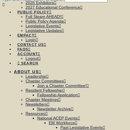
2026 Exhibitors
2027 Educational Conference
PUBLIC POLICY
Full Steam AHEAD!
Public Policy Agenda
Legislative Events
Legislative Updates
EMPACT
Login
CONTACT US
FAQS
ACCOUNT
Logout
SEARCH
ABOUT US
Leadership
Chapter Committees
Join a Chapter Committee!
Resident Fellowship
Fellowship Application
Chapter Meetings
Newsletters
Newsletter Archive
Resources
National ACEP Events
EM Workforce
Past Legislative Events