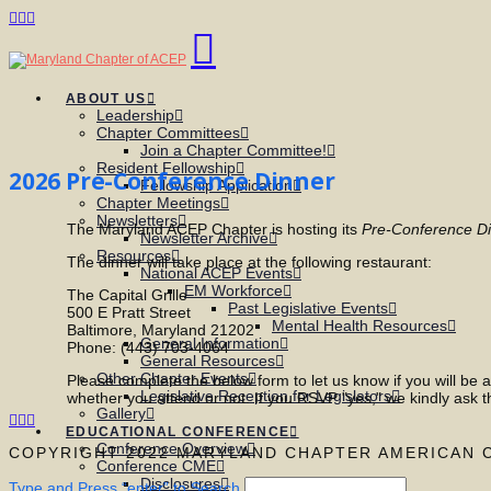
Facebook
X
LinkedIn
Navigation
ABOUT US
Leadership
Chapter Committees
Join a Chapter Committee!
Resident Fellowship
2026 Pre-Conference Dinner
Fellowship Application
Chapter Meetings
Newsletters
The Maryland ACEP Chapter is hosting its
Pre-Conference D
Newsletter Archive
Resources
The dinner will take place at the following restaurant:
National ACEP Events
EM Workforce
The Capital Grille
Past Legislative Events
500 E Pratt Street
Mental Health Resources
Baltimore, Maryland 21202
General Information
Phone: (443) 703-4064
General Resources
Other Chapter Events
Please complete the below form to let us know if you will be a
Legislative Reception for Legislators
whether you attend or not. If you RSVP "yes," we kindly ask t
Gallery
Facebook
X
LinkedIn
EDUCATIONAL CONFERENCE
Conference Overview
COPYRIGHT 2022 MARYLAND CHAPTER AMERICAN 
Conference CME
Disclosures
Type and Press “enter” to Search