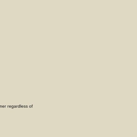
nner regardless of