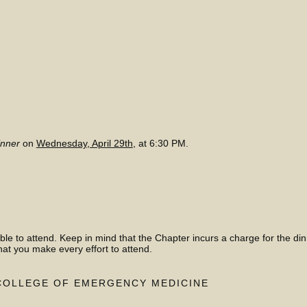
inner
on
Wednesday, April 29th
, at 6:30 PM.
ble to attend. Keep in mind that the Chapter incurs a charge for the di
hat you make every effort to attend.
COLLEGE OF EMERGENCY MEDICINE